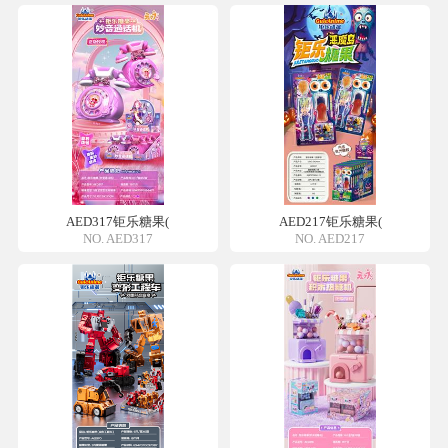
AED317钜乐糖果(
AED217钜乐糖果(
NO. AED317
NO. AED217