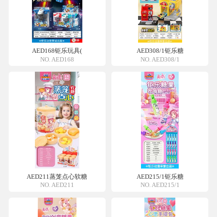
AED168钜乐玩具(
AED308/1钜乐糖
NO. AED168
NO. AED308/1
AED211蒸笼点心软糖
AED215/1钜乐糖
NO. AED211
NO. AED215/1