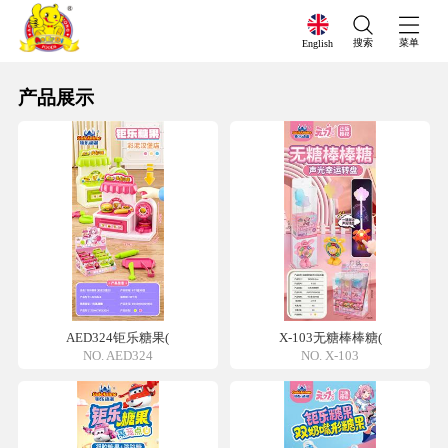
搜索
菜单
English
产品展示
AED324钜乐糖果(
X-103无糖棒棒糖(
NO. AED324
NO. X-103