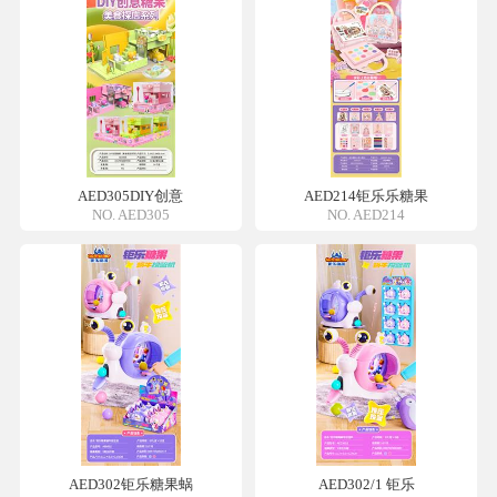
AED305DIY创意
AED214钜乐乐糖果
NO. AED305
NO. AED214
AED302钜乐糖果蜗
AED302/1 钜乐