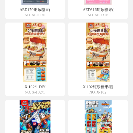
AED170钜乐糖果(
AED316钜乐糖果(
NO. AED170
NO. AED316
X-102/1 DIY
X-102钜乐糖果(喷
NO. X-102/1
NO. X-102