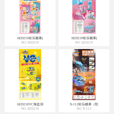
AED216钜乐糖果(
AED219钜乐糖果(
NO. AED216
NO. AED219
AED218VC海盐润
X-112钜乐糖果（陀
NO. AED218
NO. X-112