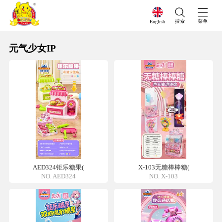
搜索
菜单
English
元气少女IP
AED324钜乐糖果(
X-103无糖棒棒糖(
NO. AED324
NO. X-103