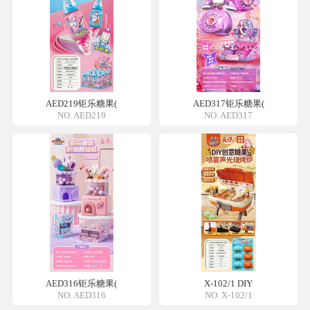
AED219钜乐糖果(
AED317钜乐糖果(
NO. AED219
NO. AED317
AED316钜乐糖果(
X-102/1 DIY
NO. AED316
NO. X-102/1