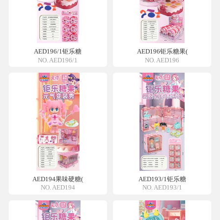
AED196/1钜乐糖
AED196钜乐糖果(
NO. AED196/1
NO. AED196
AED194果味硬糖(
AED193/1钜乐糖
NO. AED194
NO. AED193/1