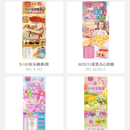
X-102钜乐糖果(喷
AED211蒸笼点心软糖
NO. X-102
NO. AED211