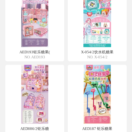
AED193钜乐糖果(
X-054/2饮水机糖果
NO. AED193
NO. X-054/2
AED086/2钜乐糖
AED187 钜乐糖果