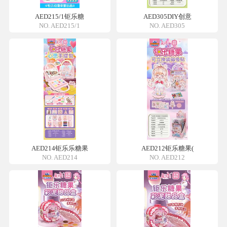
AED215/1钜乐糖
AED305DIY创意
NO. AED215/1
NO. AED305
AED214钜乐乐糖果
AED212钜乐糖果(
NO. AED214
NO. AED212